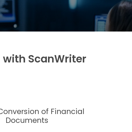
s with ScanWriter
Conversion of Financial
Documents