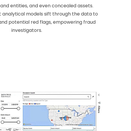
and entities, and even concealed assets.
 analytical models sift through the data to
and potential red flags, empowering fraud
investigators.