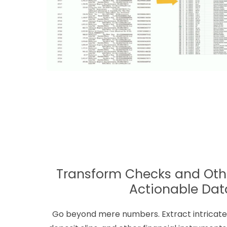
Transform Checks and Othe
Actionable Dat
Go beyond mere numbers. Extract intricate 