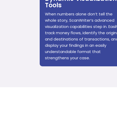
Tools
When numbers alone don’t tell the
whole story, ScanWriter’s advanced
visualization capabilities step in. Easil
track money flows, identify the origin
and destinations of transactions, an
display your findings in an easily
understandable format that
strengthens your case.