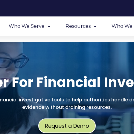
Who We Serve
Resources
Who We 
r For Financial Inve
inancial investigative tools to help authorities handl
evidence without draining resources.
Request a Demo