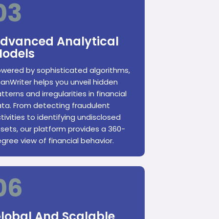
03
dvanced Analytical
odels
wered by sophisticated algorithms,
anWriter helps you unveil hidden
tterns and irregularities in financial
ta. From detecting fraudulent
tivities to identifying undisclosed
sets, our platform provides a 360-
gree view of financial behavior.
06
lobal And Scalable