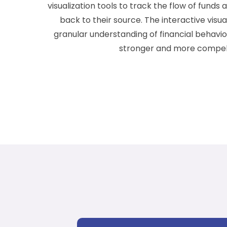
visualization tools to track the flow of funds
back to their source. The interactive visual
granular understanding of financial behavi
stronger and more compell