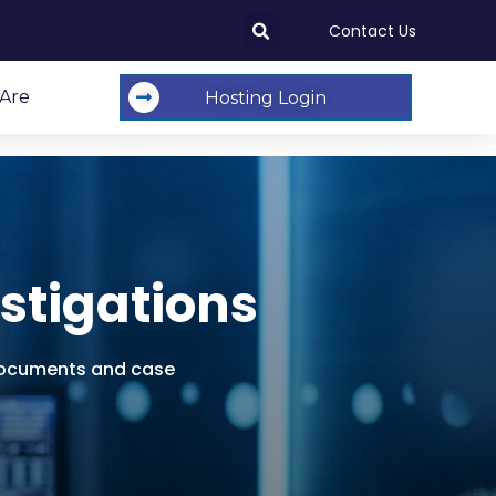
Contact Us
Are
Hosting Login
stigations
e documents and case