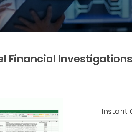
l Financial Investigation
Instant 