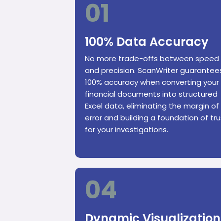
01
100% Data Accuracy
No more trade-offs between speed
and precision. ScanWriter guarantee
100% accuracy when converting your
financial documents into structured
Excel data, eliminating the margin of
error and building a foundation of tru
for your investigations.
04
Dynamic Visualization