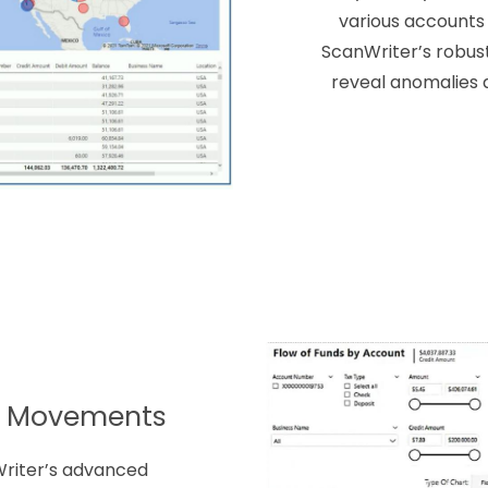
various accounts 
ScanWriter’s robust
reveal anomalies 
y Movements
Writer’s advanced