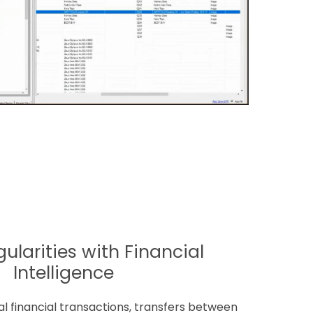
gularities with Financial
Intelligence
ual financial transactions, transfers between