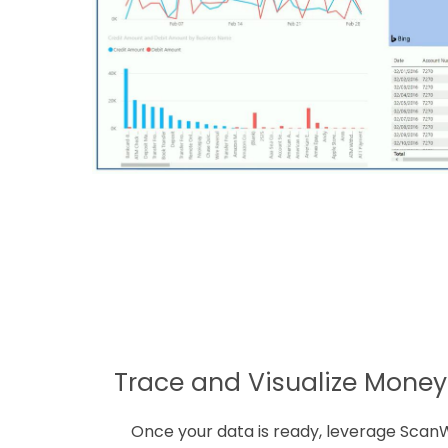
Trace and Visualize Mone
Once your data is ready, leverage Scan