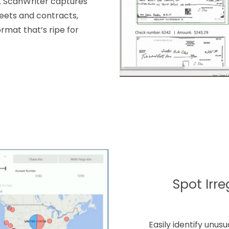
s. ScanWriter captures
eets and contracts,
rmat that’s ripe for
Spot Irre
Easily identify unus