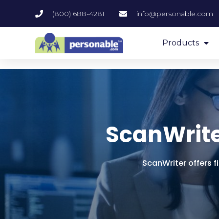
(800) 688-4281
info@personable.com
Products
ScanWrite
ScanWriter offers f