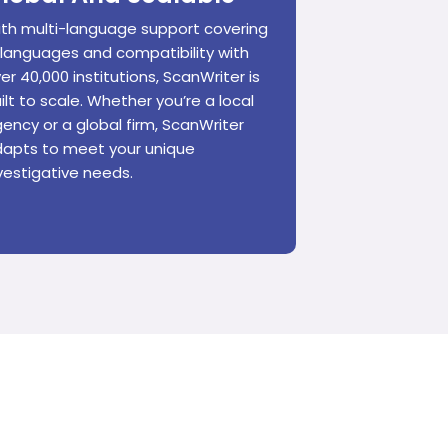
th multi-language support covering
 languages and compatibility with
er 40,000 institutions, ScanWriter is
ilt to scale. Whether you’re a local
ency or a global firm, ScanWriter
apts to meet your unique
vestigative needs.