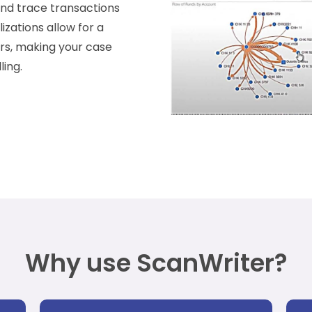
 and trace transactions
izations allow for a
ors, making your case
ing.
Why use ScanWriter?