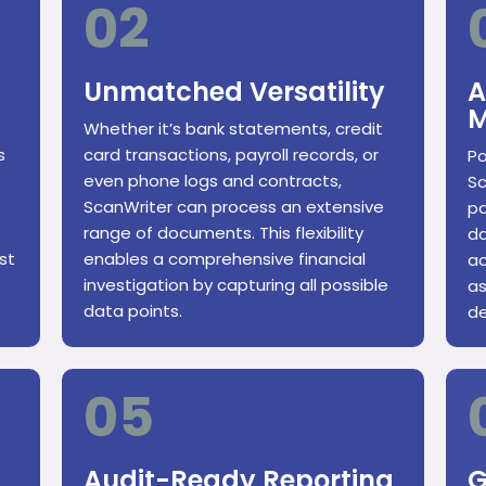
02
Unmatched Versatility
A
M
Whether it’s bank statements, credit
s
card transactions, payroll records, or
Po
even phone logs and contracts,
Sc
ScanWriter can process an extensive
pa
range of documents. This flexibility
da
st
enables a comprehensive financial
ac
investigation by capturing all possible
as
data points.
de
05
Audit-Ready Reporting
G