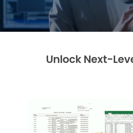
Unlock Next-Leve