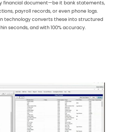
y financial document—be it bank statements,
tions, payroll records, or even phone logs.
en technology converts these into structured
thin seconds, and with 100% accuracy.