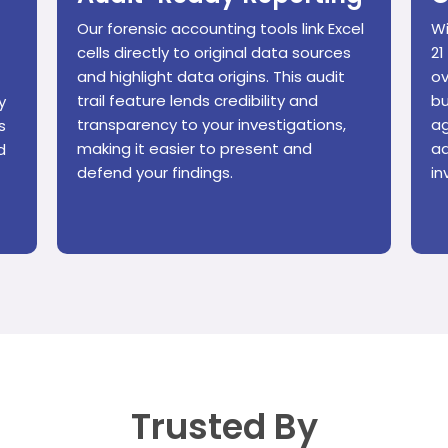
Our forensic accounting tools link Excel
Wi
cells directly to original data sources
21
and highlight data origins. This audit
ov
trail feature lends credibility and
bu
y
transparency to your investigations,
ag
s
making it easier to present and
ad
d
defend your findings.
in
Trusted By