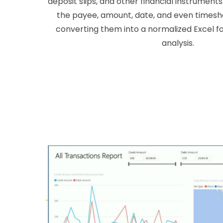
deposit slips, and other financial instrument
the payee, amount, date, and even timesh
converting them into a normalized Excel fo
analysis.