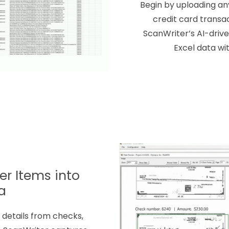
Begin by uploading an
credit card transac
ScanWriter’s AI-driv
Excel data wi
r Items into
a
details from checks,